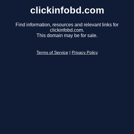
clickinfobd.com
Find information, resources and relevant links for
clickinfobd.com.
This domain may be for sale.
Terms of Service
|
Privacy Policy