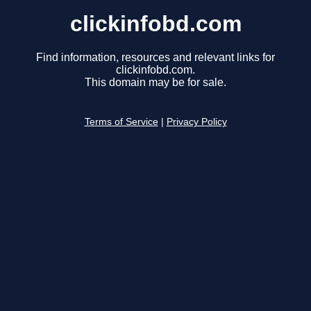
clickinfobd.com
Find information, resources and relevant links for
clickinfobd.com.
This domain may be for sale.
Terms of Service
|
Privacy Policy