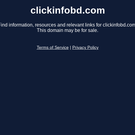
clickinfobd.com
ind information, resources and relevant links for clickinfobd.co
This domain may be for sale.
Terms of Service
|
Privacy Policy