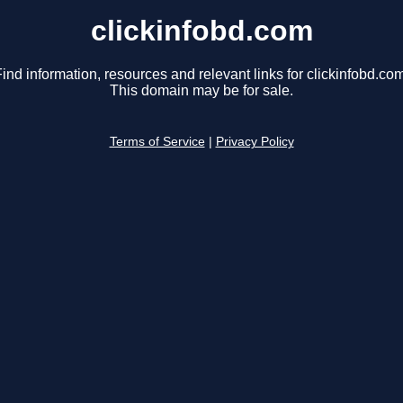
clickinfobd.com
ind information, resources and relevant links for clickinfobd.co
This domain may be for sale.
Terms of Service
|
Privacy Policy