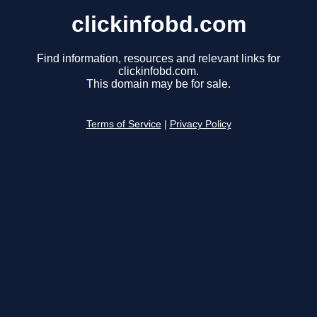
clickinfobd.com
Find information, resources and relevant links for
clickinfobd.com.
This domain may be for sale.
Terms of Service
|
Privacy Policy