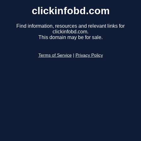
clickinfobd.com
Find information, resources and relevant links for
clickinfobd.com.
This domain may be for sale.
Terms of Service
|
Privacy Policy