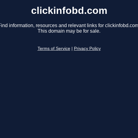
clickinfobd.com
ind information, resources and relevant links for clickinfobd.co
This domain may be for sale.
Terms of Service
|
Privacy Policy