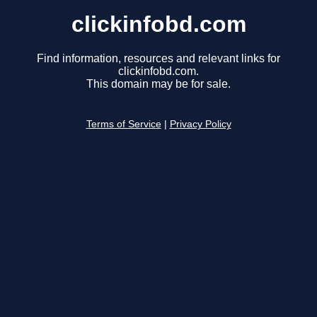
clickinfobd.com
Find information, resources and relevant links for
clickinfobd.com.
This domain may be for sale.
Terms of Service
|
Privacy Policy