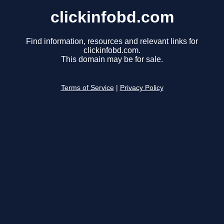
clickinfobd.com
Find information, resources and relevant links for
clickinfobd.com.
This domain may be for sale.
Terms of Service
|
Privacy Policy