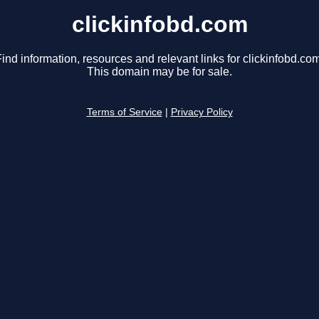
clickinfobd.com
ind information, resources and relevant links for clickinfobd.co
This domain may be for sale.
Terms of Service
|
Privacy Policy