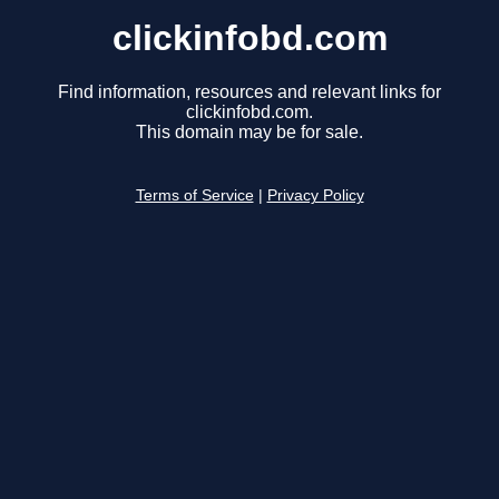
clickinfobd.com
Find information, resources and relevant links for
clickinfobd.com.
This domain may be for sale.
Terms of Service
|
Privacy Policy