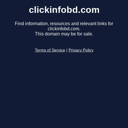
clickinfobd.com
Find information, resources and relevant links for
clickinfobd.com.
This domain may be for sale.
Terms of Service
|
Privacy Policy